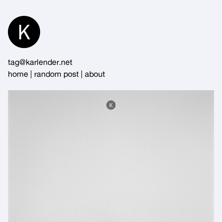
Skip
to
Content
tag@karlender.net
home
|
random post
|
about