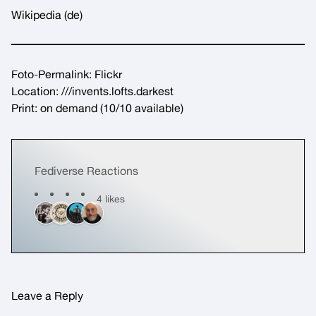
Wikipedia
(de)
Foto-Permalink:
Flickr
Location:
///invents.lofts.darkest
Print:
on demand
(10/10 available)
Fediverse Reactions
4 likes
Leave a Reply