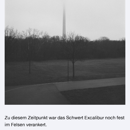
Zu diesem Zeitpunkt war das Schwert
Excalibur
noch fest
im Felsen verankert.