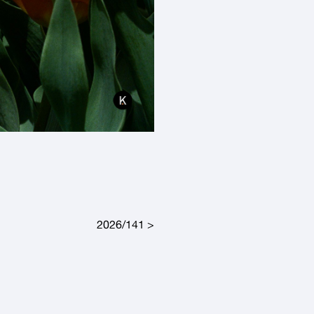
2026/141