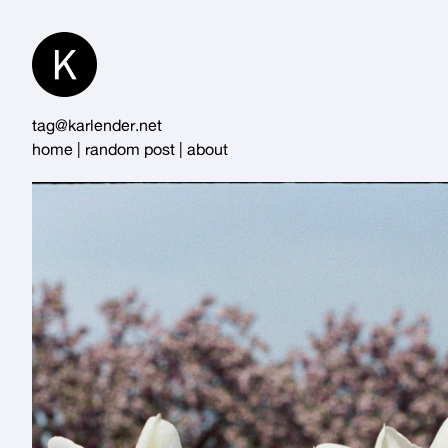
Skip
to
Content
tag@karlender.net
home
|
random post
|
about