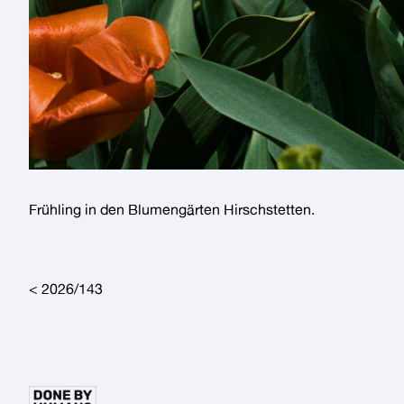
Frühling in den
Blumengärten Hirschstetten
.
Post navigation
2026/143