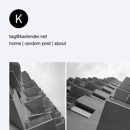
Skip
to
Content
tag@karlender.net
home
|
random post
|
about