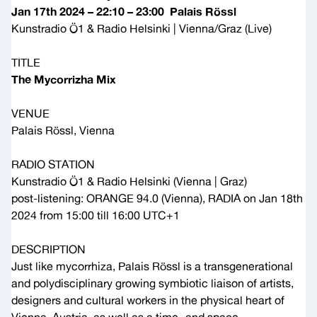
Jan 17th 2024 – 22:10 – 23:00 Palais Rössl
Kunstradio Ö1
&
Radio Helsinki
| Vienna/Graz (Live)
TITLE
The Mycorrizha Mix
VENUE
Palais Rössl, Vienna
RADIO STATION
Kunstradio Ö1
&
Radio Helsinki
(Vienna | Graz)
post-listening:
ORANGE 94.0
(Vienna), RADIA on Jan 18th
2024 from 15:00 till 16:00 UTC+1
DESCRIPTION
Just like mycorrhiza, Palais Rössl is a transgenerational
and polydisciplinary growing symbiotic liaison of artists,
designers and cultural workers in the physical heart of