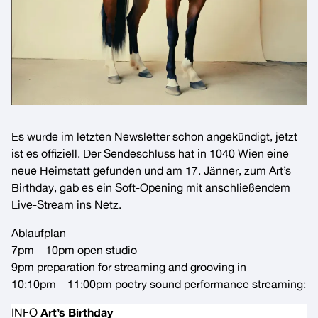
Es wurde im letzten Newsletter schon angekündigt, jetzt
ist es offiziell. Der
Sendeschluss
hat in 1040 Wien eine
neue Heimstatt gefunden und am 17. Jänner, zum Art’s
Birthday, gab es ein Soft-Opening mit anschließendem
Live-Stream ins Netz.
Ablaufplan
7pm – 10pm open studio
9pm preparation for streaming and grooving in
10:10pm – 11:00pm poetry sound performance streaming:
INFO
Art’s Birthday