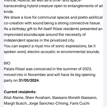
Vienna, Austria, as well as a time- and space-
transcending hybrid creature open to entanglements of all
kinds.
We share a love for communal spaces and poeto-political
co-creation with sound being a strong connective tissue.
As a birthday gift to Art itself Rössl residents presented an
improvised soundscape around the necessity of
independent spaces in the privatized city.
You can expect a royal mix of sonic expressions, be it
spoken word, electro-acoustic or environmental sounds.
BIO
Palais Rössl was conceived in the summer of 2023,
moved into in November and will have its big opening
party on
31/05/2024
.
Current residents:
Bilal Alame, Sheri Avraham, Bassano Bonelli Bassano,
Margit Busch, Jorge Sanchez-Chiong, Faris Cuchi