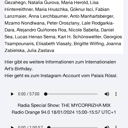
Gezahegn, Natalia Gurova, Maria Herold, Lisa
Hinterreithner, Maria Hruschka, Göknur Isci, Fabian
Lanzmaier, Anna Lerchbaumer, Anto Manhartsberger,
Mzamo Nondlwana, Peter Oroszlany, Lale Rodgarkia-
Dara, Alejandro Quiñones Roa, Nicole Sabella, Daniel
Sea, Lucas Henao Serna, Karl H. Schönswetter, Georgios
Tsampounaris, Elisabeth Vlasaty, Brigitte Wilfing, Joanna
Zabielska, Julia Zastava
Hier gibt es weitere Informationen zum
Internationalen
Art’s Birthday
.
Hier geht es zum Instagram-Account vom
Palais Rössl
.
Radia Special Show: THE MYCORRIZHA MIX
Radio Orange 94.0 18/01/2024 15:00-15:57 UTC+1