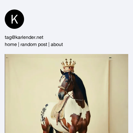
Skip
to
Content
tag@karlender.net
home
|
random post
|
about