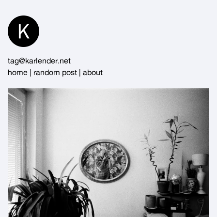
Skip
to
Content
tag@karlender.net
home
|
random post
|
about