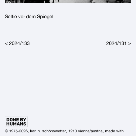
Selfie vor dem Spiegel
Post navigation
2024/133
2024/131
© 1975-2026, karl h. schönswetter, 1210 vienna/austria, made with