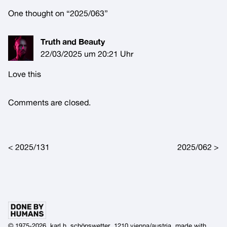
One thought on “
2025/063
”
Truth and Beauty
22/03/2025 um 20:21 Uhr
Love this
Comments are closed.
Post navigation
2025/131
2025/062
© 1975-2026, karl h. schönswetter, 1210 vienna/austria, made with