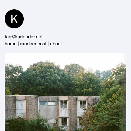
Skip
to
Content
tag@karlender.net
home
|
random post
|
about