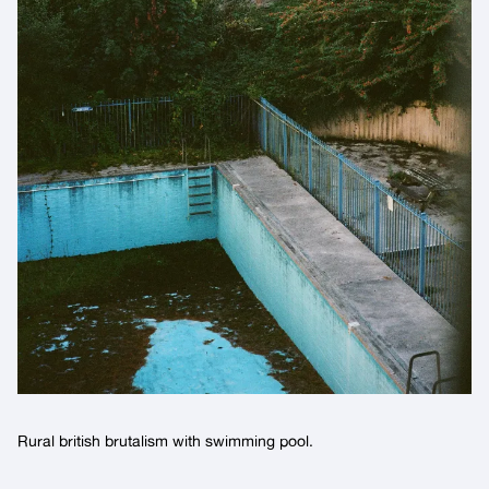
Rural british brutalism with swimming pool.