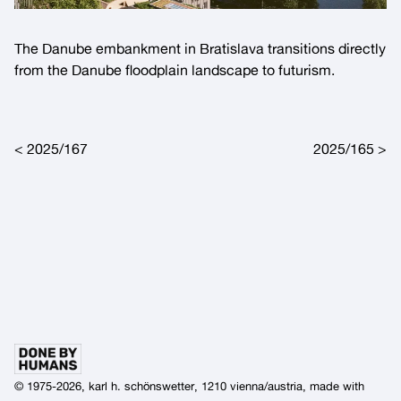
The Danube embankment in Bratislava transitions directly
from the Danube floodplain landscape to futurism.
Post navigation
2025/167
2025/165
© 1975-2026, karl h. schönswetter, 1210 vienna/austria, made with