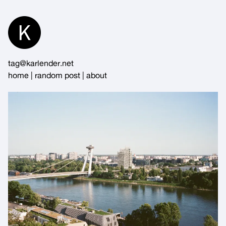
Skip
to
Content
tag@karlender.net
home
|
random post
|
about