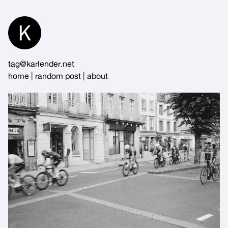
Skip
to
Content
tag@karlender.net
home
|
random post
|
about