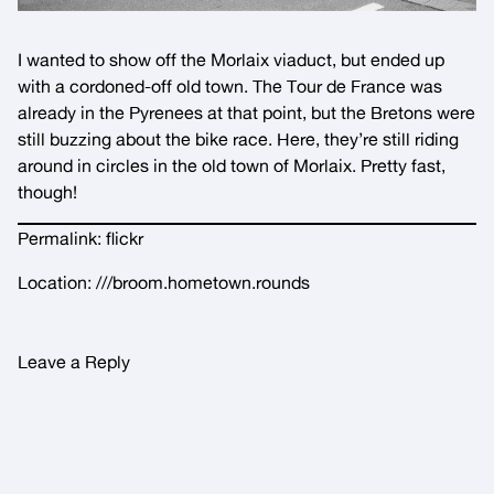
I wanted to show off the Morlaix viaduct, but ended up
with a cordoned-off old town. The Tour de France was
already in the Pyrenees at that point, but the Bretons were
still buzzing about the bike race. Here, they’re still riding
around in circles in the old town of Morlaix. Pretty fast,
though!
Permalink:
flickr
Location:
///broom.hometown.rounds
Leave a Reply