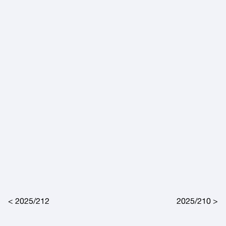
Post navigation
2025/212
2025/210