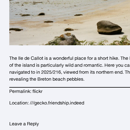
The Ile de Callot is a wonderful place for a short hike. The
of the island is particularly wild and romantic. Here you c
navigated to in
2025/216
, viewed from its northern end. T
revealing the Breton beach pebbles.
Permalink:
flickr
Location:
///gecko.friendship.indeed
Leave a Reply