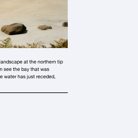
 landscape at the northern tip
an see the bay that was
he water has just receded,