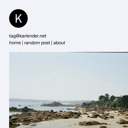
Skip
to
Content
tag@karlender.net
home
|
random post
|
about