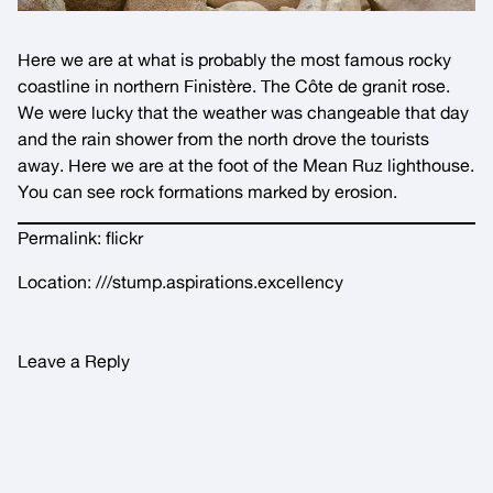
Here we are at what is probably the most famous rocky
coastline in northern Finistère. The Côte de granit rose.
We were lucky that the weather was changeable that day
and the rain shower from the north drove the tourists
away. Here we are at the foot of the Mean Ruz lighthouse.
You can see rock formations marked by erosion.
Permalink:
flickr
Location:
///stump.aspirations.excellency
Leave a Reply