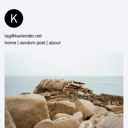
Skip
to
Content
tag@karlender.net
home
|
random post
|
about