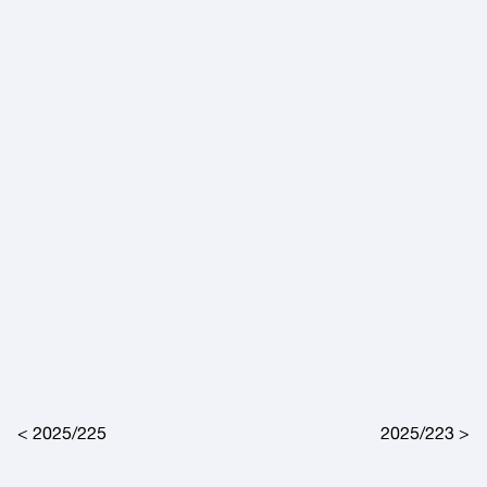
Post navigation
2025/225
2025/223