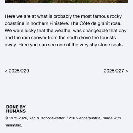
Here we are at what is probably the most famous rocky
coastline in northern
Finistère
. The
Côte de granit rose
.
We were lucky that the weather was changeable that day
and the rain shower from the north drove the tourists
away. Here you can see one of the very shy stone seals.
Post navigation
2025/229
2025/227
© 1975-2026, karl h. schönswetter, 1210 vienna/austria, made with
minimalio
.