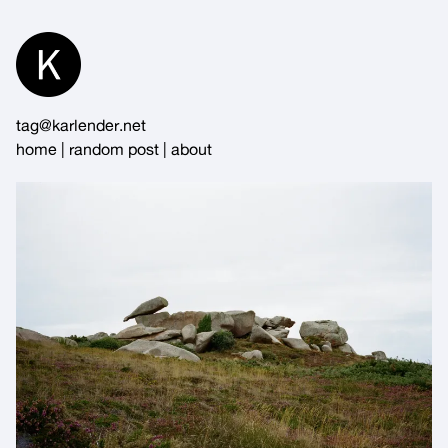
Skip
to
Content
tag@karlender.net
home
|
random post
|
about