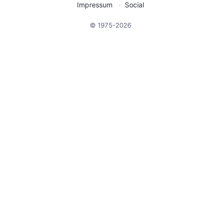
Impressum
Social
© 1975-2026