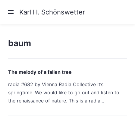
Karl H. Schönswetter
baum
The melody of a fallen tree
radia #682 by Vienna Radia Collective It’s
springtime. We would like to go out and listen to
the renaissance of nature. This is a radia…