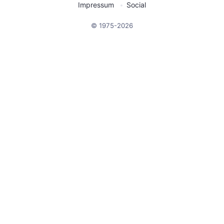
Impressum
Social
© 1975-2026