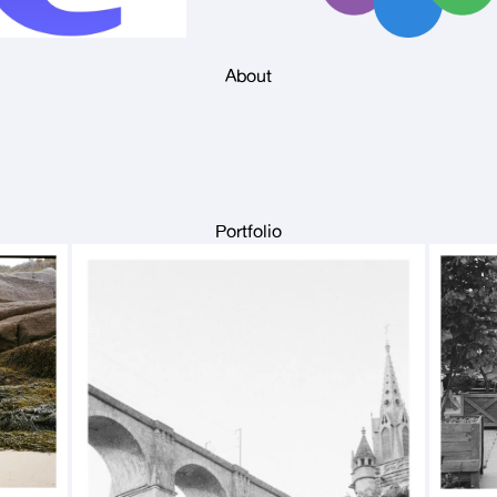
About
Portfolio