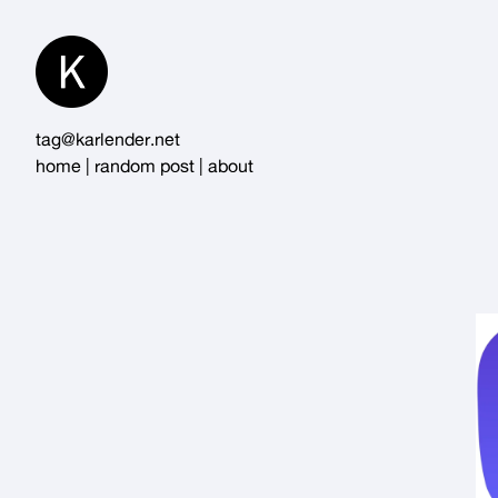
Skip
to
Content
tag@karlender.net
home
|
random post
|
about