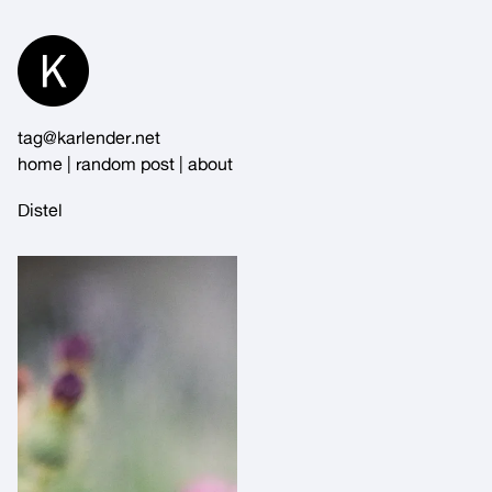
Skip
to
Content
tag@karlender.net
home
|
random post
|
about
Distel