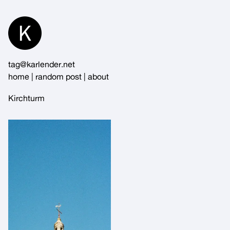
Skip
to
Content
tag@karlender.net
home
|
random post
|
about
Kirchturm