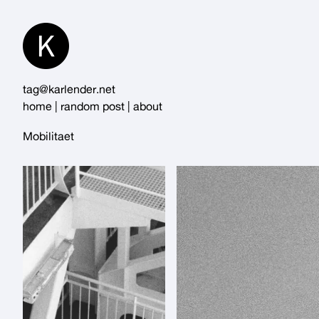
Skip
to
Content
tag@karlender.net
home
|
random post
|
about
Mobilitaet