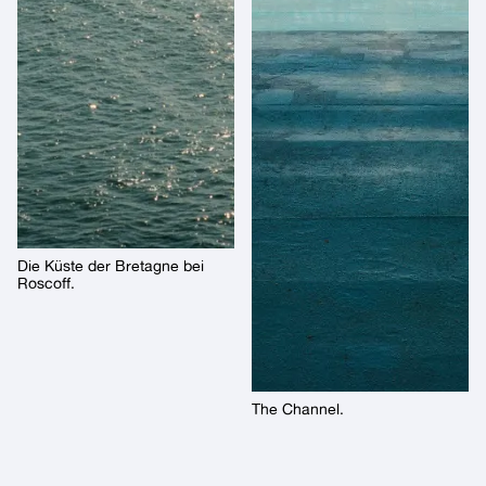
Die Küste der Bretagne bei
Roscoff.
The Channel.