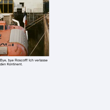
Bye, bye Roscoff! Ich verlasse
den Kontinent.