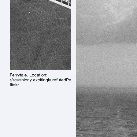
Ferrytale. Location:
///cushiony.excitingly.refutedPermalink:
flickr