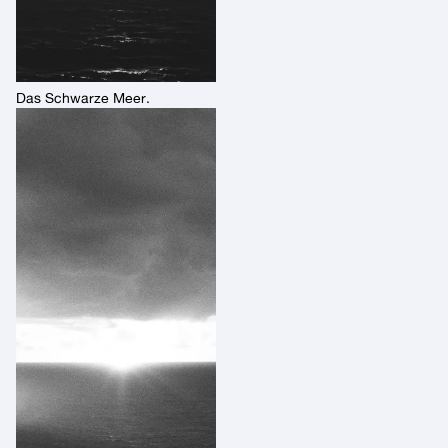
Das Schwarze Meer.