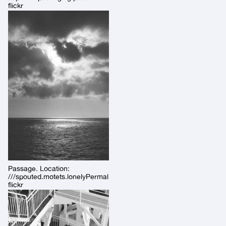
flickr
Passage. Location:
///spouted.motets.lonelyPermalink:
flickr