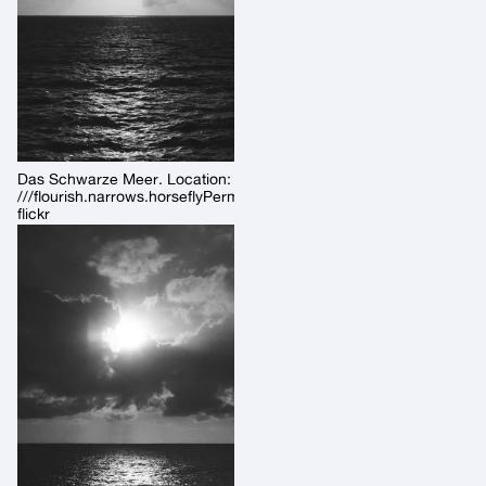
Das Schwarze Meer. Location:
///flourish.narrows.horseflyPermalink:
flickr