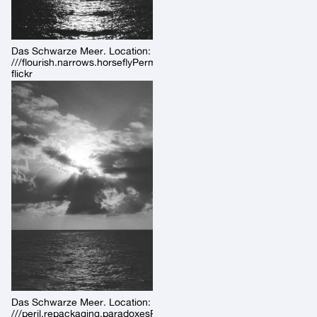
Das Schwarze Meer. Location:
///flourish.narrows.horseflyPermalink:
flickr
Das Schwarze Meer. Location:
///peril.repackaging.paradoxesPermalink: