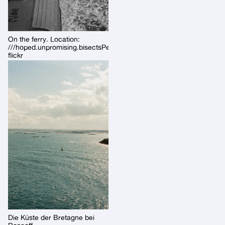
On the ferry. Location:
///hoped.unpromising.bisectsPermalink:
flickr
Die Küste der Bretagne bei