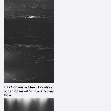
Das Schwarze Meer. Location:
///calf.observation.riversPermalink:
flickr