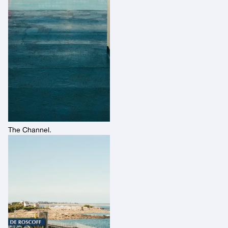
The Channel.