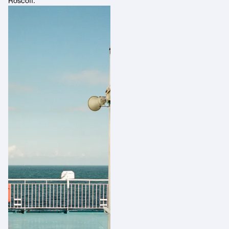
Roscoff.