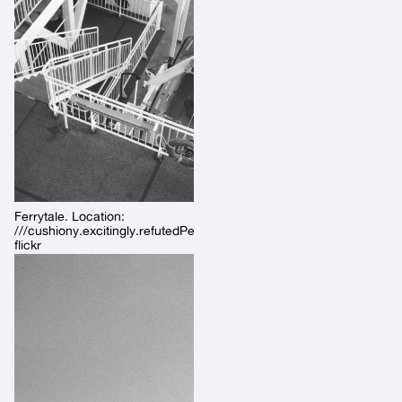
Ferrytale. Location:
///cushiony.excitingly.refutedPermalink:
flickr