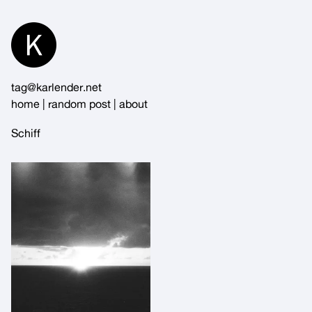
Skip
to
Content
tag@karlender.net
home
|
random post
|
about
Schiff