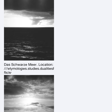
Das Schwarze Meer. Location:
///etymologies.studies.dualitiesPermalink:
flickr