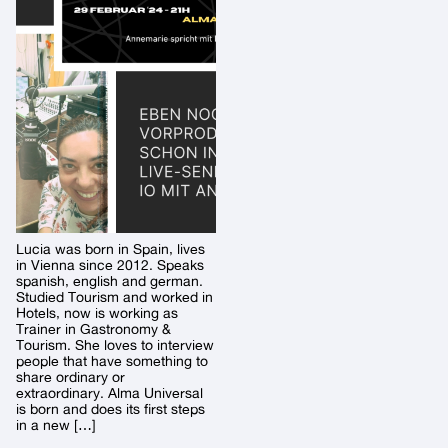
Lucia was born in Spain, lives
in Vienna since 2012. Speaks
spanish, english and german.
Studied Tourism and worked in
Hotels, now is working as
Trainer in Gastronomy &
Tourism. She loves to interview
people that have something to
share ordinary or
extraordinary. Alma Universal
is born and does its first steps
in a new […]