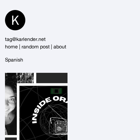
Skip
to
Content
tag@karlender.net
home
|
random post
|
about
Spanish