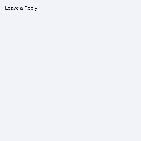
Leave a Reply