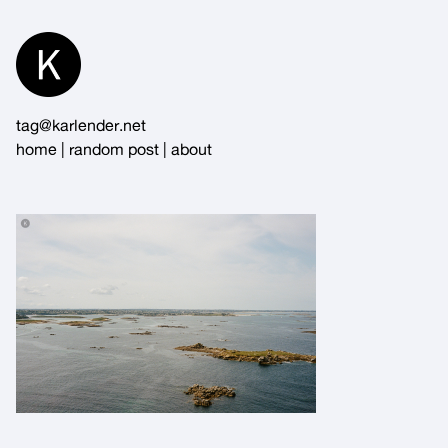
Skip
to
Content
tag@karlender.net
home
|
random post
|
about