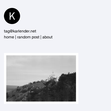
Skip
to
Content
tag@karlender.net
home
|
random post
|
about