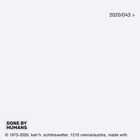
Post navigation
2020/043
© 1975-2026, karl h. schönswetter, 1210 vienna/austria, made with