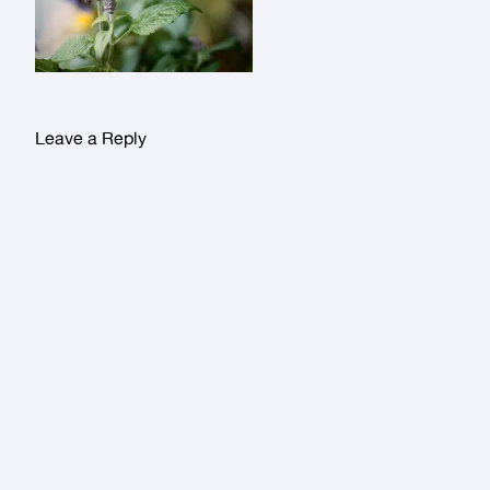
Leave a Reply