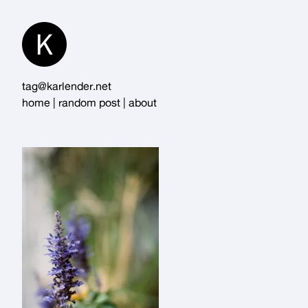
Skip
to
Content
tag@karlender.net
home
|
random post
|
about