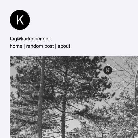
Skip
to
Content
tag@karlender.net
home
|
random post
|
about