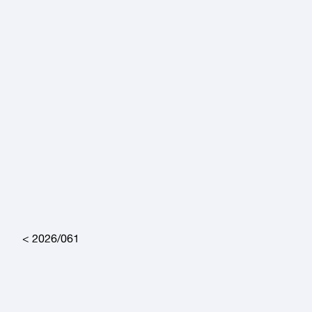
Post navigation
2026/061