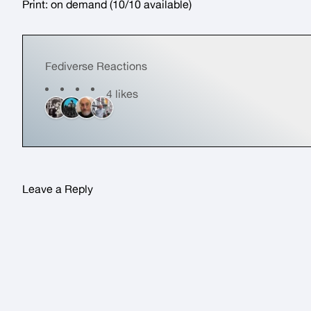
Print:
on demand
(10/10 available)
Fediverse Reactions
4 likes
Leave a Reply