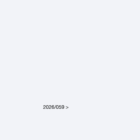
2026/059