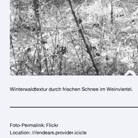
Winterwaldtextur
durch frischen Schnee im
Weinviertel
.
Foto-Permalink:
Flickr
Location:
///endears.provider.icicle