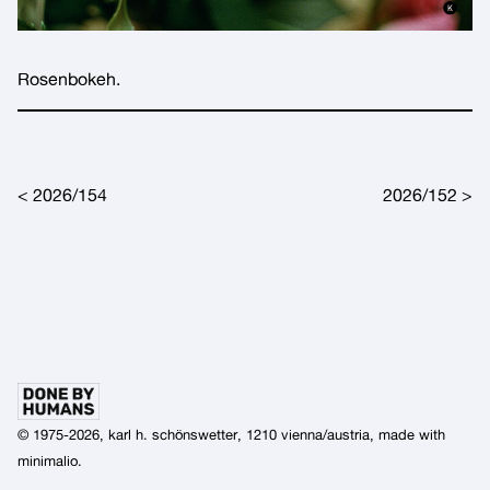
Rosenbokeh.
Post navigation
2026/154
2026/152
© 1975-2026, karl h. schönswetter, 1210 vienna/austria, made with
minimalio
.