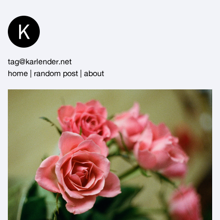
Skip
to
Content
tag@karlender.net
home
|
random post
|
about