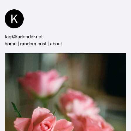
Skip
to
Content
tag@karlender.net
home
|
random post
|
about