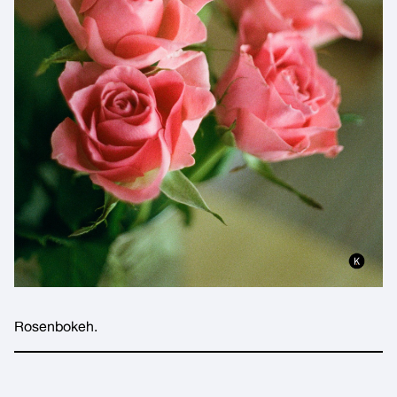
Rosenbokeh.