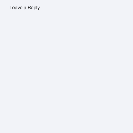
Leave a Reply