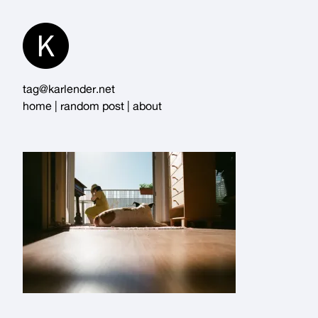
Skip
to
Content
tag@karlender.net
home
|
random post
|
about