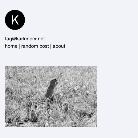
Skip
to
Content
tag@karlender.net
home
|
random post
|
about