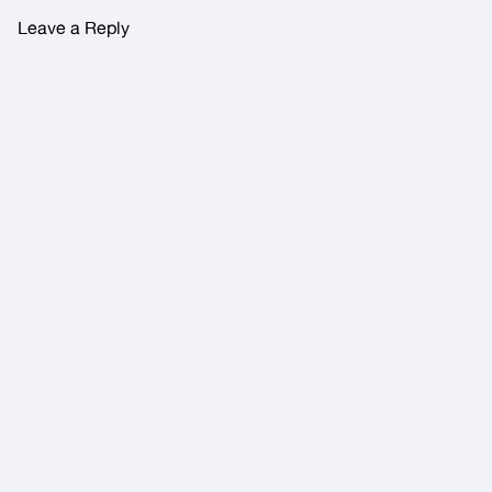
Leave a Reply