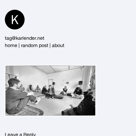
Skip
to
Content
tag@karlender.net
home
|
random post
|
about
Leave a Reply