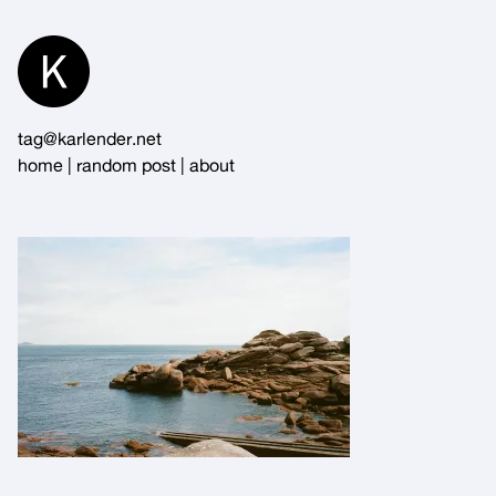
Skip
to
Content
tag@karlender.net
home
|
random post
|
about