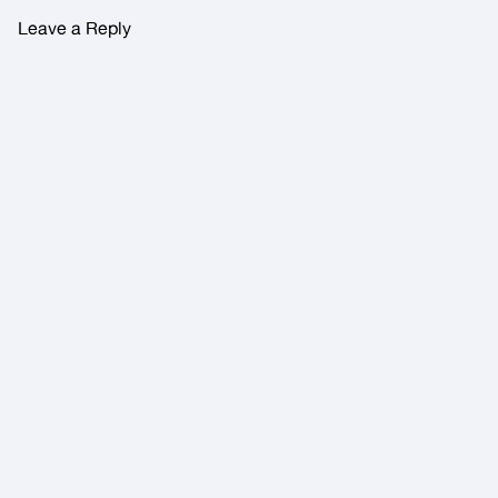
Leave a Reply