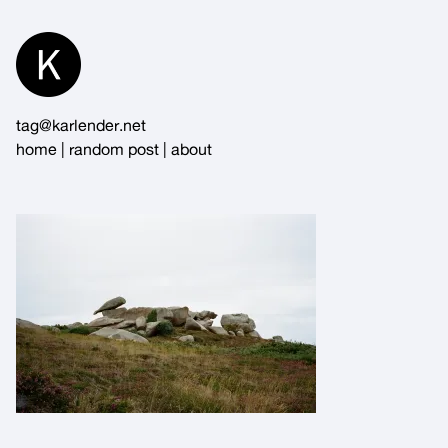
Skip
to
Content
tag@karlender.net
home
|
random post
|
about