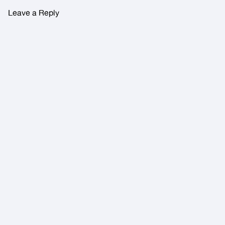
Leave a Reply