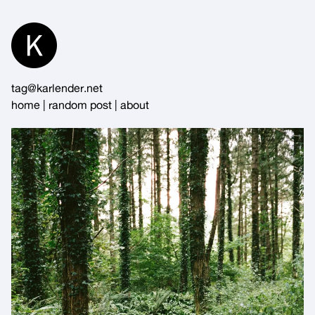
Skip
to
Content
tag@karlender.net
home
|
random post
|
about