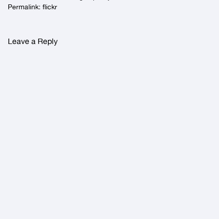
Permalink:
flickr
Leave a Reply