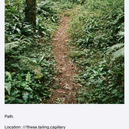
Path.
Location:
///these.tailing.capillary