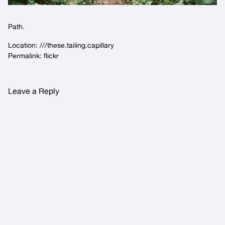
Path.
Location:
///these.tailing.capillary
Permalink:
flickr
Leave a Reply