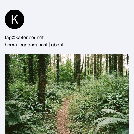
Skip
to
Content
tag@karlender.net
home
|
random post
|
about