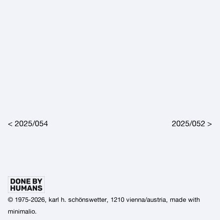
Post navigation
2025/054
2025/052
© 1975-2026, karl h. schönswetter, 1210 vienna/austria, made with
minimalio
.