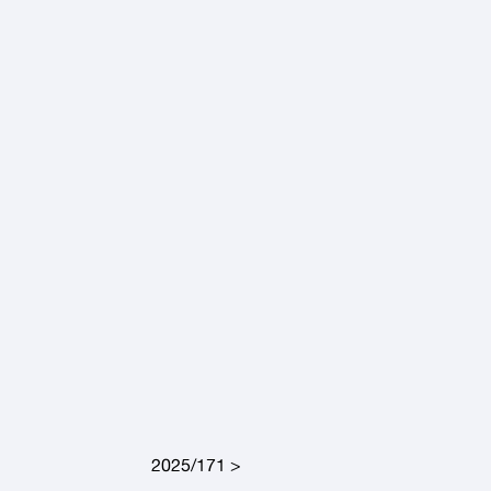
2025/171