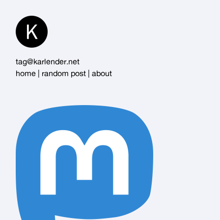
Skip
to
Content
tag@karlender.net
home
|
random post
|
about