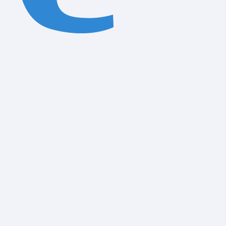
Post navigation