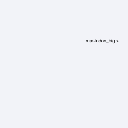
mastodon_big